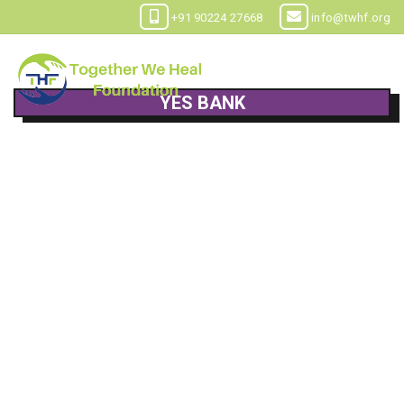
+91 90224 27668
info@twhf.org
YES BANK
Child help & care foundation
Current Account
000188700001040
YESB0000001
Worli, Mumbai
Maharashtra