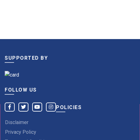
SUPPORTED BY
FOLLOW US
POLICIES
Disclaimer
Privacy Policy