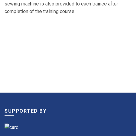
sewing machine is also provided to each trainee after
completion of the training course.
SUPPORTED BY