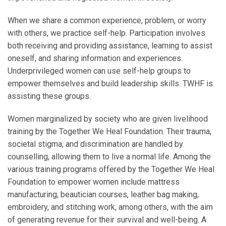
When we share a common experience, problem, or worry
with others, we practice self-help. Participation involves
both receiving and providing assistance, learning to assist
oneself, and sharing information and experiences.
Underprivileged women can use self-help groups to
empower themselves and build leadership skills. TWHF is
assisting these groups.
Women marginalized by society who are given livelihood
training by the Together We Heal Foundation. Their trauma,
societal stigma, and discrimination are handled by
counselling, allowing them to live a normal life. Among the
various training programs offered by the Together We Heal
Foundation to empower women include mattress
manufacturing, beautician courses, leather bag making,
embroidery, and stitching work, among others, with the aim
of generating revenue for their survival and well-being. A