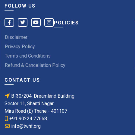
FOLLOW US
POLICIES
Disclaimer
Privacy Policy
Terms and Conditions
Refund & Cancellation Policy
CONTACT US
B-30/204, Dreamland Building
Sector 11, Shanti Nagar
Mira Road (E) Thane - 401107
+91 90224 27668
info@twhf.org