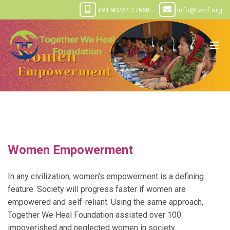
+91 90224 27668
info@twhf.org
Women Empowerment
In any civilization, women’s empowerment is a defining
feature. Society will progress faster if women are
empowered and self-reliant. Using the same approach,
Together We Heal Foundation assisted over 100
impoverished and neglected women in society.