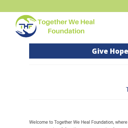
Give Hope
Welcome to Together We Heal Foundation, where w