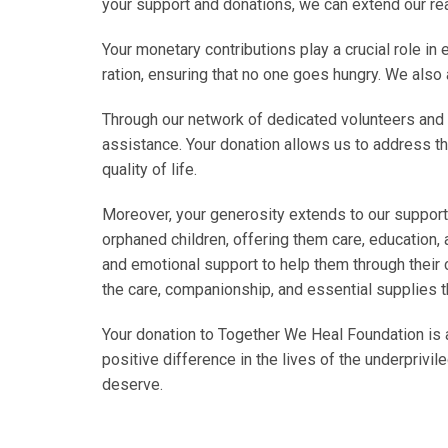
your support and donations, we can extend our rea
Your monetary contributions play a crucial role in
ration, ensuring that no one goes hungry. We also 
Through our network of dedicated volunteers and 
assistance. Your donation allows us to address t
quality of life.
Moreover, your generosity extends to our support 
orphaned children, offering them care, education, 
and emotional support to help them through their c
the care, companionship, and essential supplies th
Your donation to Together We Heal Foundation is 
positive difference in the lives of the underpriv
deserve.