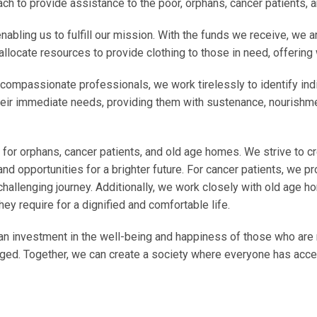
ch to provide assistance to the poor, orphans, cancer patients,
 enabling us to fulfill our mission. With the funds we receive, we
allocate resources to provide clothing to those in need, offering
compassionate professionals, we work tirelessly to identify indi
heir immediate needs, providing them with sustenance, nourishme
for orphans, cancer patients, and old age homes. We strive to cr
and opportunities for a brighter future. For cancer patients, we p
hallenging journey. Additionally, we work closely with old age h
ey require for a dignified and comfortable life.
an investment in the well-being and happiness of those who are 
ileged. Together, we can create a society where everyone has acc