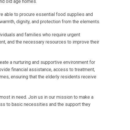
 and old age homes.
 are able to procure essential food supplies and
 warmth, dignity, and protection from the elements.
viduals and families who require urgent
nt, and the necessary resources to improve their
eate a nurturing and supportive environment for
rovide financial assistance, access to treatment,
omes, ensuring that the elderly residents receive
most in need. Join us in our mission to make a
ess to basic necessities and the support they