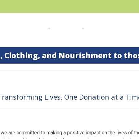
HOME
ABOUT US
OUR WORK
GALLERY
RECENT
, Clothing, and Nourishment to tho
Transforming Lives, One Donation at a Tim
e are committed to making a positive impact on the lives of th