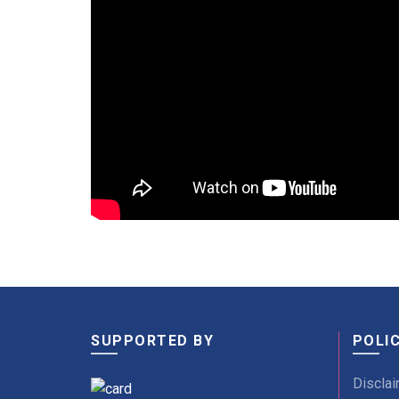
SUPPORTED BY
POLIC
Disclai