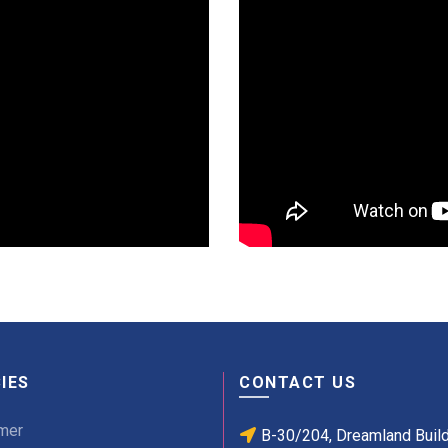
IES
CONTACT US
mer
B-30/204, Dreamland Buil