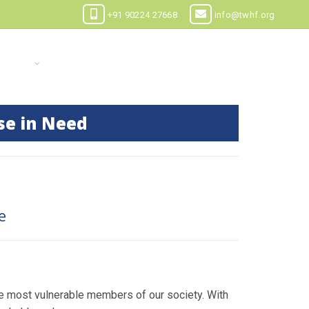
+91 90224 27668
info@twhf.org
 CASES
CONTACT US
DOCUMENTS
se in Need
e
e most vulnerable members of our society. With