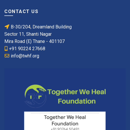
CONTACT US
B-30/204, Dreamland Building
Sector 11, Shanti Nagar
Mira Road (E) Thane - 401107
+91 90224 27668
info@twhf.org