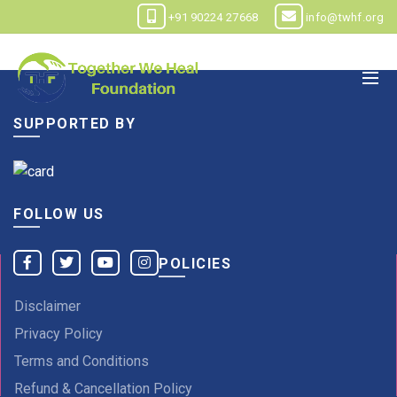
+91 90224 27668
info@twhf.org
SUPPORTED BY
FOLLOW US
POLICIES
Disclaimer
Privacy Policy
Terms and Conditions
Refund & Cancellation Policy